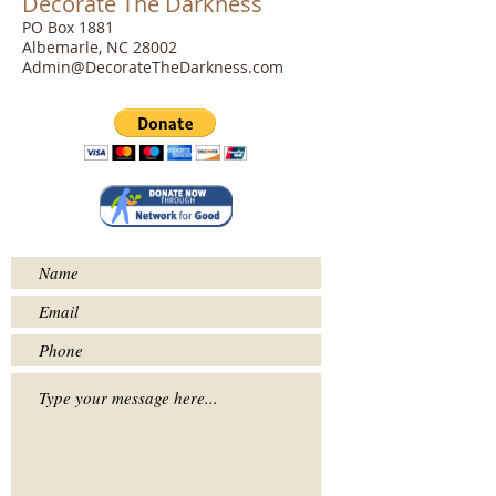
Decorate The Darkness
PO Box 1881
Albemarle, NC 28002
Admin@DecorateTheDarkness.com