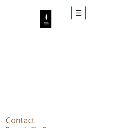
DECORATE THE
DARKNESS
Contact